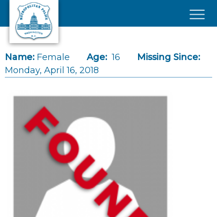
Skip to main content
×
Name:
Female
Age:
16
Missing Since:
Monday, April 16, 2018