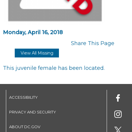
Monday, April 16, 2018
Share This Page
View All Missing
This juvenile female has been located.
ACCESSIBILITY
PRIVACY AND SECURITY
ABOUT DC.GOV