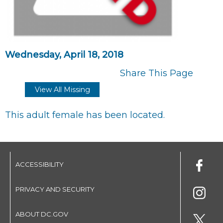
Wednesday, April 18, 2018
Share This Page
View All Missing
This adult female has been located.
ACCESSIBILITY
PRIVACY AND SECURITY
ABOUT DC.GOV