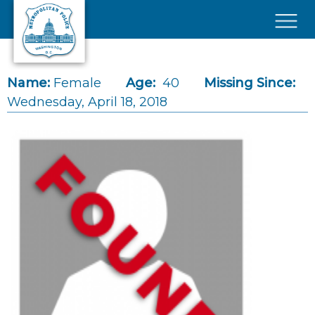
Skip to main content
×
Name:
Female
Age:
40
Missing Since:
Wednesday, April 18, 2018