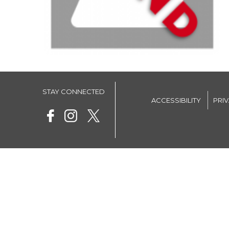
STAY CONNECTED
ACCESSIBILITY
PRI