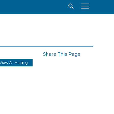
×
Share This Page
View All Missing