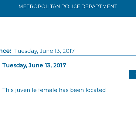
METROPOLITAN POLICE DEPARTMENT
nce:
Tuesday, June 13, 2017
Tuesday, June 13, 2017
This juvenile female has been located