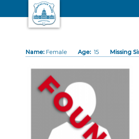
Skip to main content
Name:
Female
Age:
15
Missing Si