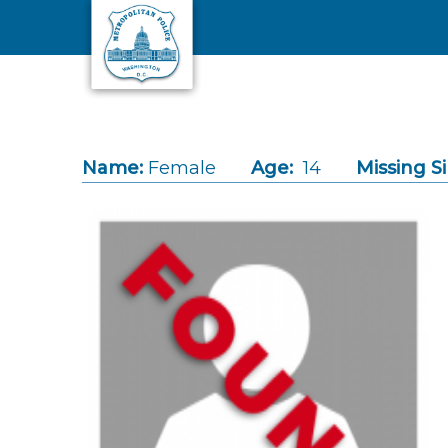
Skip to main content
Name:
Female
Age:
14
Missing S