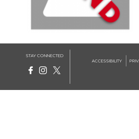
STAY CONNECTED
ACCESSIBILITY
PRI