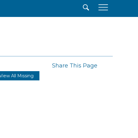
×
Share This Page
View All Missing