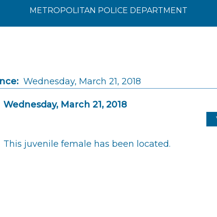
METROPOLITAN POLICE DEPARTMENT
ince:
Wednesday, March 21, 2018
Wednesday, March 21, 2018
This juvenile female has been located.