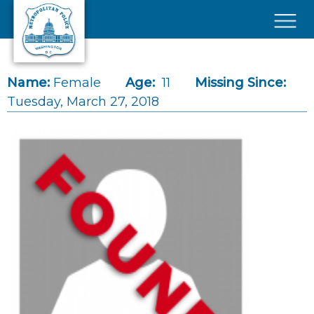
Skip to main content
×
Name:
Female
Age:
11
Missing Since:
Tuesday, March 27, 2018