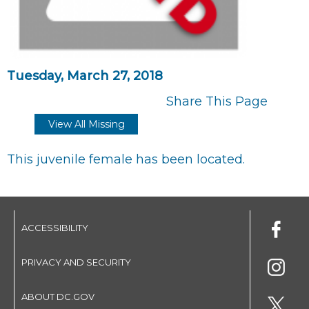
Tuesday, March 27, 2018
Share This Page
View All Missing
This juvenile female has been located.
ACCESSIBILITY
PRIVACY AND SECURITY
ABOUT DC.GOV