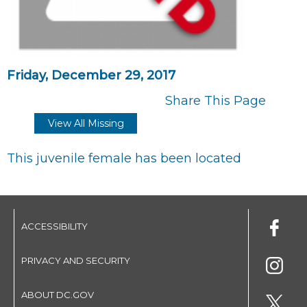
Friday, December 29, 2017
Share This Page
View All Missing
This juvenile female has been located
ACCESSIBILITY
PRIVACY AND SECURITY
ABOUT DC.GOV