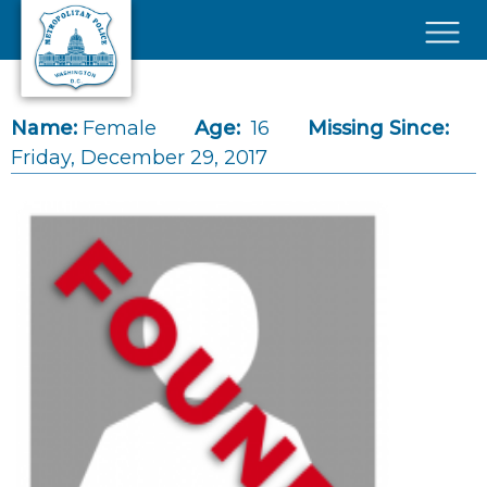
Skip to main content
×
Name:
Female
Age:
16
Missing Since:
Friday, December 29, 2017