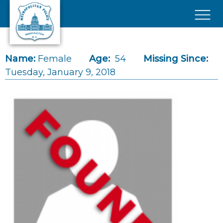
Skip to main content
×
Name:
Female
Age:
54
Missing Since:
Tuesday, January 9, 2018