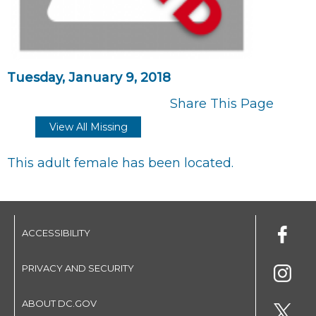
Tuesday, January 9, 2018
Share This Page
View All Missing
This adult female has been located.
ACCESSIBILITY
PRIVACY AND SECURITY
ABOUT DC.GOV