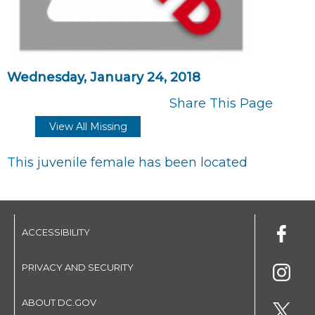
Wednesday, January 24, 2018
Share This Page
View All Missing
This juvenile female has been located
ACCESSIBILITY
PRIVACY AND SECURITY
ABOUT DC.GOV