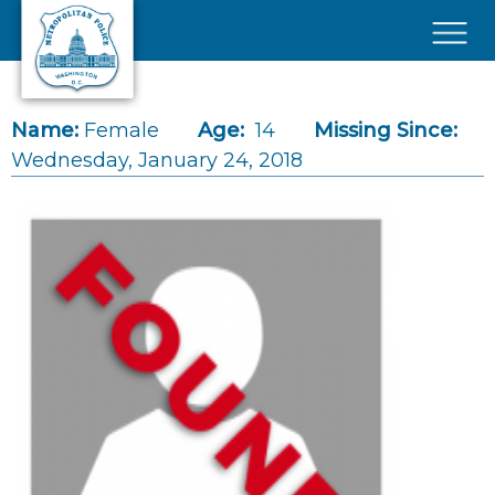
Skip to main content
×
Name:
Female
Age:
14
Missing Since:
Wednesday, January 24, 2018