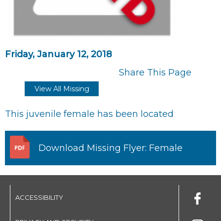
Friday, January 12, 2018
Share This Page
View All Missing
This juvenile female has been located
Download Missing Flyer: Female
ACCESSIBILITY