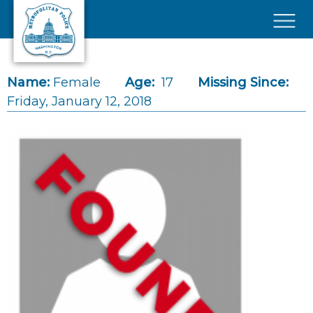
Skip to main content
×
Name:
Female
Age:
17
Missing Since:
Friday, January 12, 2018