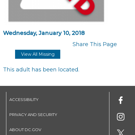
Wednesday, January 10, 2018
Share This Page
View All Missing
This adult has been located.
ACCESSIBILITY
PRIVACY AND SECURITY
ABOUT DC.GOV