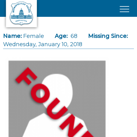
Skip to main content
×
Name:
Female
Age:
68
Missing Since:
Wednesday, January 10, 2018