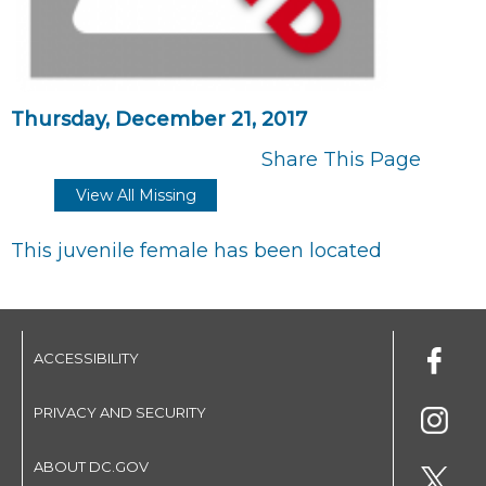
Thursday, December 21, 2017
Share This Page
View All Missing
This juvenile female has been located
ACCESSIBILITY
PRIVACY AND SECURITY
ABOUT DC.GOV