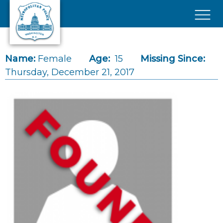
Skip to main content
×
Name:
Female
Age:
15
Missing Since:
Thursday, December 21, 2017