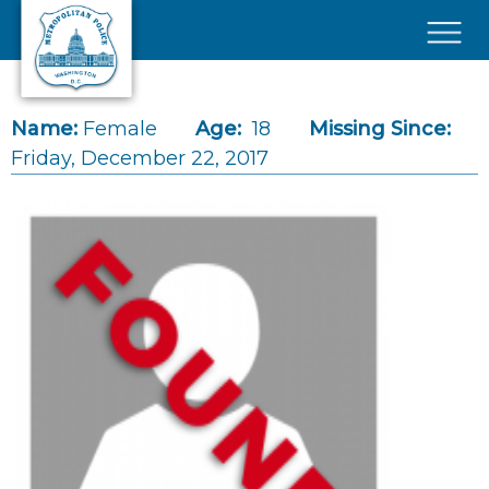
Skip to main content
×
Name:
Female
Age:
18
Missing Since:
Friday, December 22, 2017