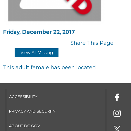
Friday, December 22, 2017
Share This Page
View All Missing
This adult female has been located
ACCESSIBILITY
PRIVACY AND SECURITY
ABOUT DC.GOV