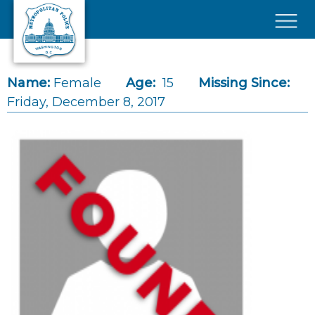
Skip to main content
×
Name:
Female
Age:
15
Missing Since:
Friday, December 8, 2017