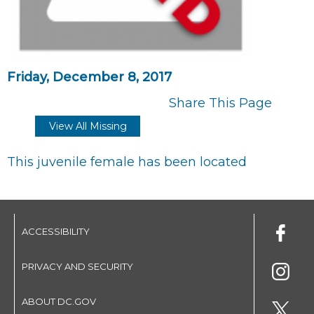
Friday, December 8, 2017
Share This Page
View All Missing
This juvenile female has been located
ACCESSIBILITY
PRIVACY AND SECURITY
ABOUT DC.GOV