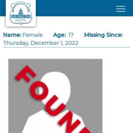
Skip to main content
×
Name:
Female
Age:
17
Missing Since:
Thursday, December 1, 2022