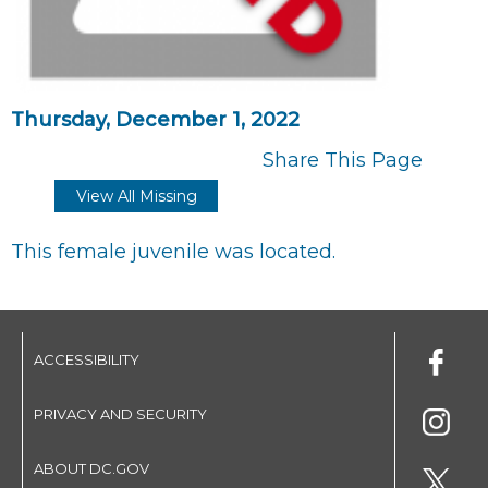
Thursday, December 1, 2022
Share This Page
View All Missing
This female juvenile was located.
ACCESSIBILITY
PRIVACY AND SECURITY
ABOUT DC.GOV