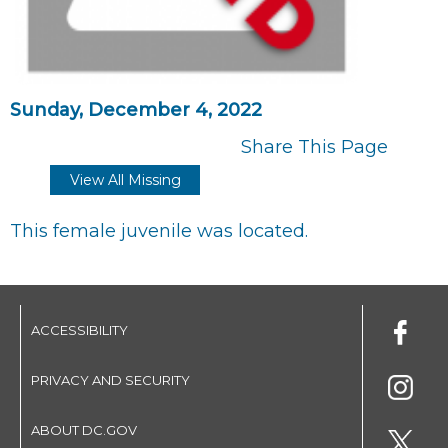
Sunday, December 4, 2022
Share This Page
View All Missing
This female juvenile was located.
ACCESSIBILITY
PRIVACY AND SECURITY
ABOUT DC.GOV