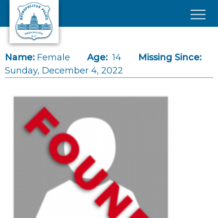
Skip to main content
×
Name:
Female
Age:
14
Missing Since:
Sunday, December 4, 2022