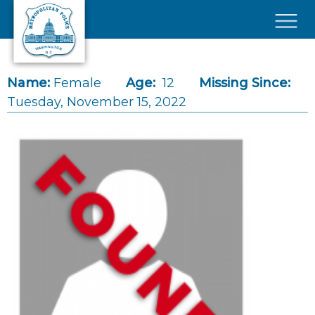
Skip to main content
×
Name:
Female
Age:
12
Missing Since:
Tuesday, November 15, 2022