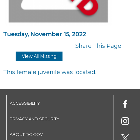
Tuesday, November 15, 2022
Share This Page
View All Missing
This female juvenile was located.
ACCESSIBILITY
PRIVACY AND SECURITY
ABOUT DC.GOV