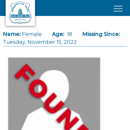
Skip to main content
×
Name:
Female
Age:
18
Missing Since:
Tuesday, November 15, 2022