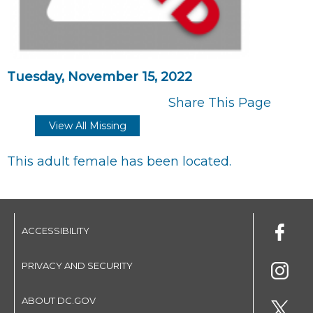
Tuesday, November 15, 2022
Share This Page
View All Missing
This adult female has been located.
ACCESSIBILITY
PRIVACY AND SECURITY
ABOUT DC.GOV