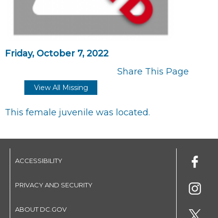
Friday, October 7, 2022
Share This Page
View All Missing
This female juvenile was located.
ACCESSIBILITY
PRIVACY AND SECURITY
ABOUT DC.GOV