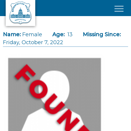
Skip to main content
×
Name:
Female
Age:
13
Missing Since:
Friday, October 7, 2022