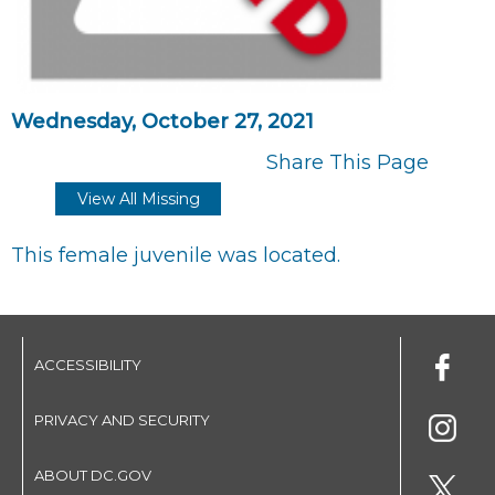
Wednesday, October 27, 2021
Share This Page
View All Missing
This female juvenile was located.
ACCESSIBILITY
PRIVACY AND SECURITY
ABOUT DC.GOV