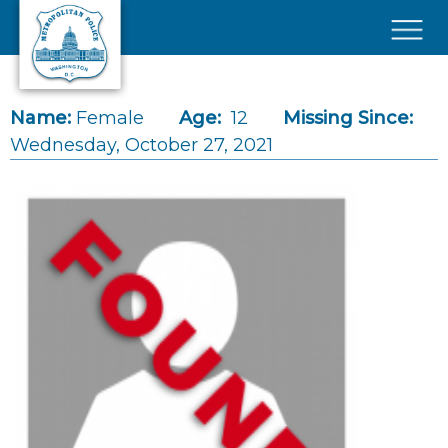
Skip to main content
×
Name:
Female
Age:
12
Missing Since:
Wednesday, October 27, 2021