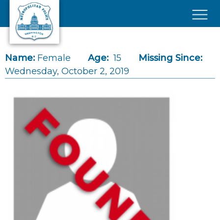
Skip to main content
×
Name:
Female
Age:
15
Missing Since:
Wednesday, October 2, 2019