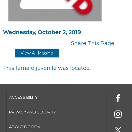
Wednesday, October 2, 2019
Share This Page
View All Missing
This female juvenile was located.
ACCESSIBILITY
PRIVACY AND SECURITY
ABOUT DC.GOV