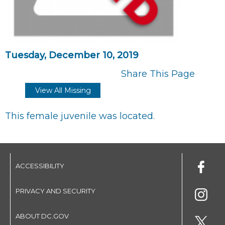
Tuesday, December 10, 2019
Share This Page
View All Missing
This female juvenile was located.
ACCESSIBILITY
PRIVACY AND SECURITY
ABOUT DC.GOV