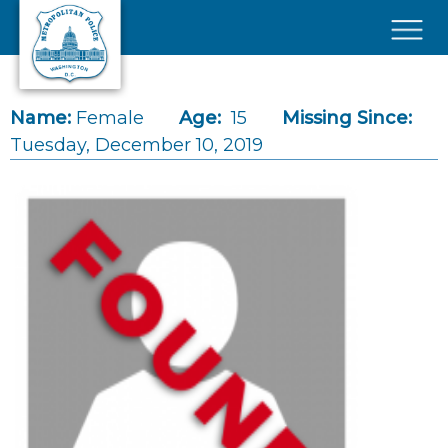
Skip to main content
×
Name:
Female
Age:
15
Missing Since:
Tuesday, December 10, 2019