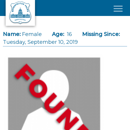
Skip to main content
×
Name:
Female
Age:
16
Missing Since:
Tuesday, September 10, 2019