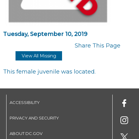
Tuesday, September 10, 2019
Share This Page
View All Missing
This female juvenile was located.
ACCESSIBILITY
PRIVACY AND SECURITY
ABOUT DC.GOV