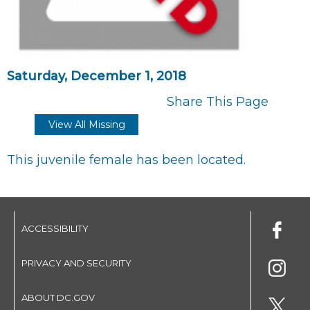
Saturday, December 1, 2018
Share This Page
View All Missing
This juvenile female has been located.
ACCESSIBILITY
PRIVACY AND SECURITY
ABOUT DC.GOV