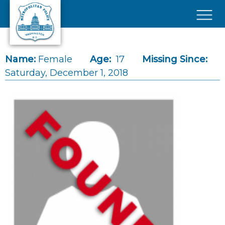
Skip to main content
×
Name:
Female
Age:
17
Missing Since:
Saturday, December 1, 2018