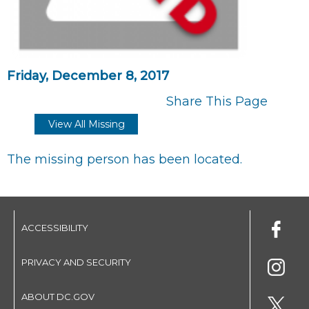
Friday, December 8, 2017
Share This Page
View All Missing
The missing person has been located.
ACCESSIBILITY
PRIVACY AND SECURITY
ABOUT DC.GOV