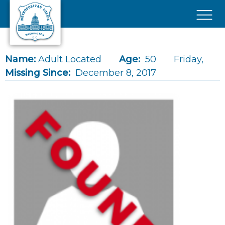
Skip to main content
×
Name:
Adult Located
Age:
50
Friday,
Missing Since:
December 8, 2017